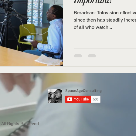
Important?
Broadcast Television effectiv
since then has steadily increa
of all who watch...
 All Rights Reserved