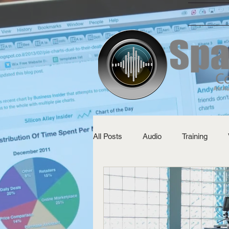
All Posts
Audio
Training