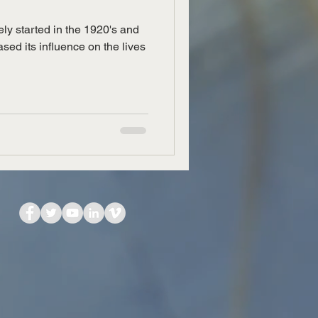
ely started in the 1920's and
sed its influence on the lives