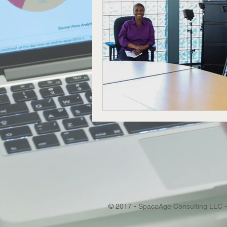
© 2017 - SpaceAge Consulting LLC -