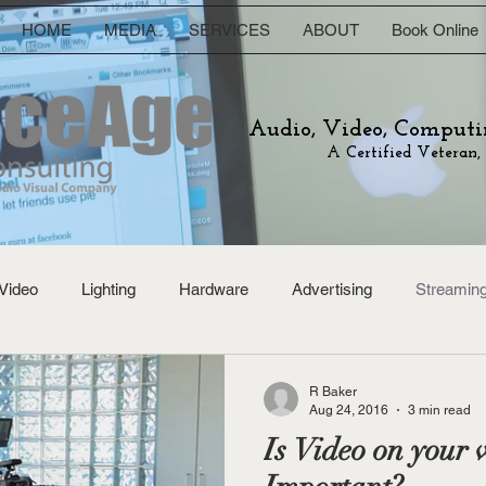
HOME
MEDIA
SERVICES
ABOUT
Book Online
Audio, Video, Computi
A Certified Veteran,
Video
Lighting
Hardware
Advertising
Streamin
R Baker
Aug 24, 2016
3 min read
Is Video on your w