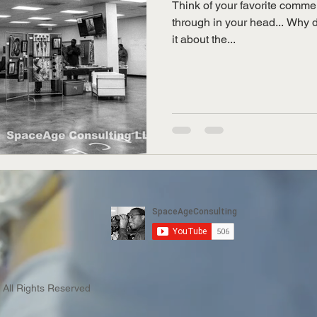
Think of your favorite commer
through in your head... Why 
it about the...
 All Rights Reserved