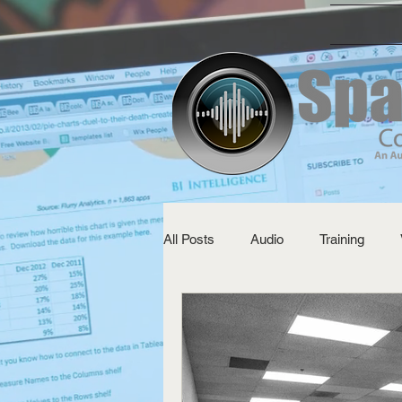
All Posts
Audio
Training