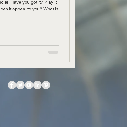
cial. Have you got it? Play it
does it appeal to you? What is