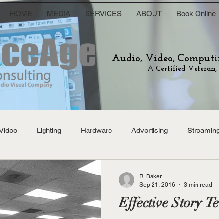
HOME
MEDIA
SERVICES
ABOUT
Book Online
Audio, Video, Computi
A Certified Veteran,
Video
Lighting
Hardware
Advertising
Streamin
R. Baker
Sep 21, 2016
3 min read
Effective Story Te