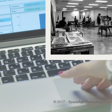
© 2017 - SpaceAge Consulting LLC -