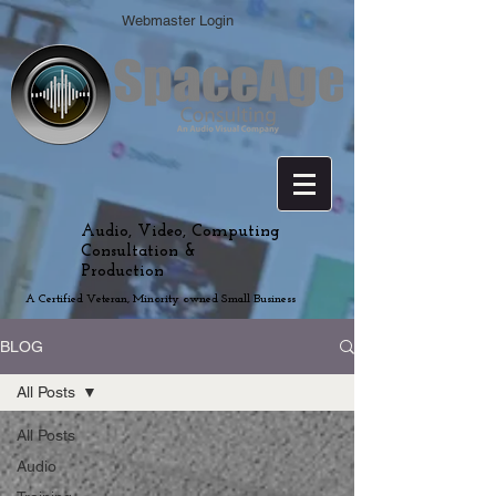
Webmaster Login
Audio, Video, Computing
Consultation &
Production
A Certified Veteran, Minority owned Small Business
BLOG
All Posts
All Posts
Audio