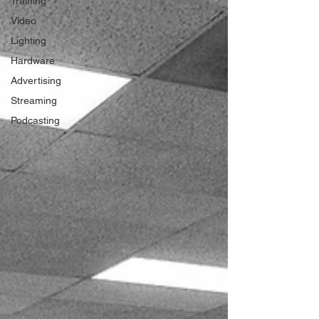
Training
Video
Lighting
Hardware
Advertising
Streaming
Podcasting